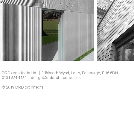
DRD architects Ltd. | 3 Tolbooth Wynd, Leith, Edinburgh, EH6 6DN
0131 554 4434 |
design@drdarchitects.co.uk
© 2019 DRD architects