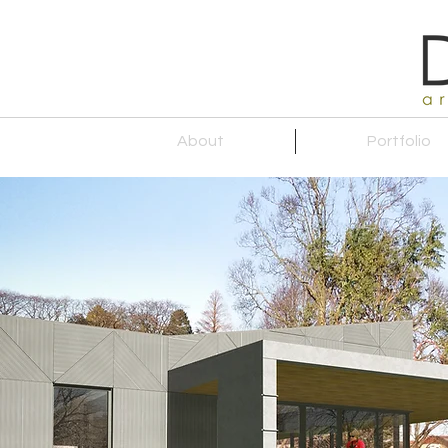
About
Portfolio