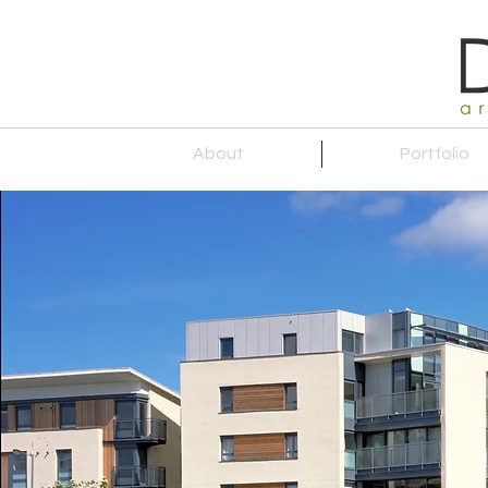
About
Portfolio