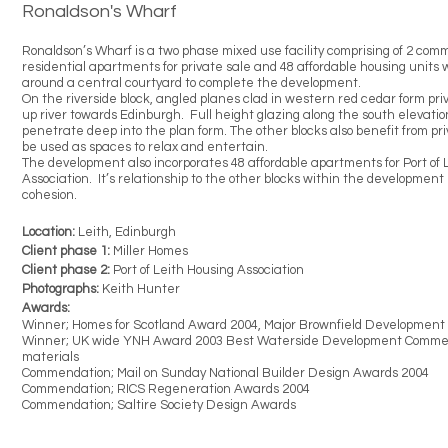
Ronaldson's Wharf
Ronaldson’s Wharf is a two phase mixed use facility comprising of 2 comm
residential apartments for private sale and 48 affordable housing units
around a central courtyard to complete the development.
On the riverside block, angled planes clad in western red cedar form pr
up river towards Edinburgh. Full height glazing along the south elevatio
penetrate deep into the plan form. The other blocks also benefit from pr
be used as spaces to relax and entertain.
The development also incorporates 48 affordable apartments for Port of 
Association. It’s relationship to the other blocks within the developmen
cohesion.
Location:
Leith, Edinburgh
Client phase 1:
Miller Homes
Client phase 2:
Port of Leith Housing Association
Photographs:
Keith Hunter
Awards:
Winner; Homes for Scotland Award 2004,
Major Brownfield Development
Winner; UK wide YNH Award 2003
Best Waterside Development
Commen
materials
Commendation; Mail on Sunday National Builder Design Awards 2004
Commendation; RICS Regeneration Awards 2004
Commendation; Saltire Society Design Awards