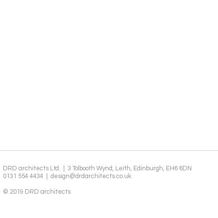
DRD architects Ltd. | 3 Tolbooth Wynd, Leith, Edinburgh, EH6 6DN
0131 554 4434 |
design@drdarchitects.co.uk
© 2019 DRD architects